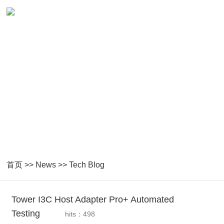
News
Closely following national industrial guidance and technological
development
首页
>>
News
>>
Tech Blog
Tower I3C Host Adapter Pro+ Automated
Testing
hits：498