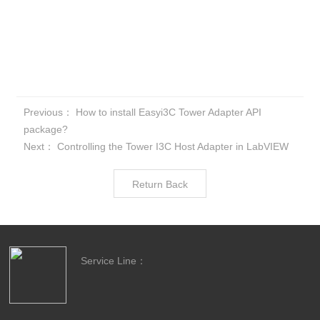
Previous：
How to install Easyi3C Tower Adapter API
package?
Next：
Controlling the Tower I3C Host Adapter in LabVIEW
Return Back
Service Line：