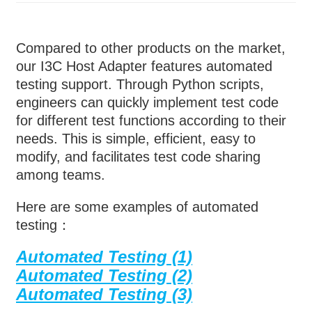
Compared to other products on the market,
our I3C Host Adapter features automated
testing support. Through Python scripts,
engineers can quickly implement test code
for different test functions according to their
needs. This is simple, efficient, easy to
modify, and facilitates test code sharing
among teams.
Here are some examples of automated
testing：
Automated Testing (1)
Automated Testing (2)
Automated Testing (3)