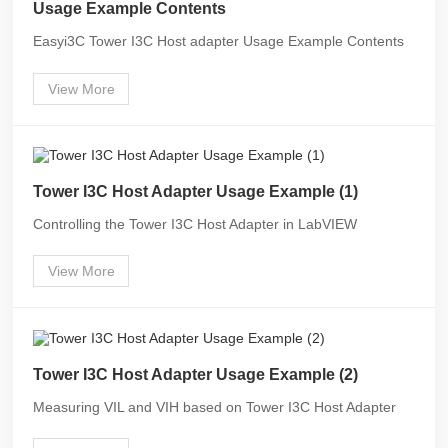
Usage Example Contents
Easyi3C Tower I3C Host adapter Usage Example Contents
View More
Tower I3C Host Adapter Usage Example (1)
Controlling the Tower I3C Host Adapter in LabVIEW
View More
Tower I3C Host Adapter Usage Example (2)
Measuring VIL and VIH based on Tower I3C Host Adapter