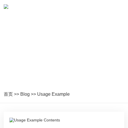
Blog
Technology Sharing
首页
>>
Blog
>>
Usage Example