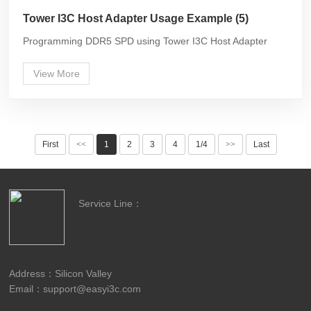
Tower I3C Host Adapter Usage Example (5)
Programming DDR5 SPD using Tower I3C Host Adapter
View More
First
<<
1
2
3
4
1/4
>>
Last
Service Line：
Address：Silicon Valley
Email：support@easyi3c.com