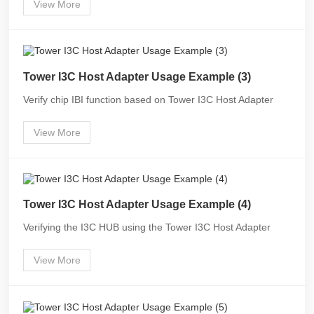
View More
Tower I3C Host Adapter Usage Example (3)
Verify chip IBI function based on Tower I3C Host Adapter
View More
Tower I3C Host Adapter Usage Example (4)
Verifying the I3C HUB using the Tower I3C Host Adapter
View More